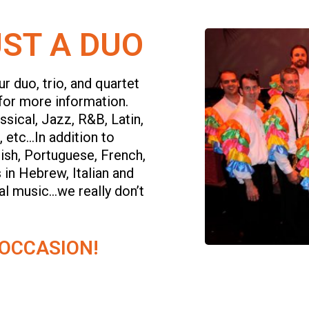
ST A DUO
r duo, trio, and quartet
for more information.
sical, Jazz, R&B, Latin,
 etc…In addition to
ish, Portuguese, French,
 in Hebrew, Italian and
tal music…we really don’t
 OCCASION!