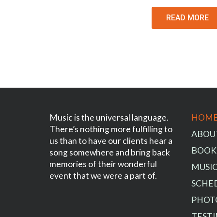
READ MORE
Music is the universal language.
HOM
There’s nothing more fulfilling to
ABOU
us than to have our clients hear a
BOOK
song somewhere and bring back
memories of their wonderful
MUSIC
event that we were a part of.
SCHE
PHOT
TEST