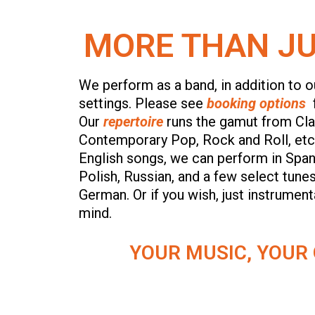
MORE THAN JU
We perform as a band, in addition to ou
settings. Please see
booking options
Our
repertoire
runs the gamut from Clas
Contemporary Pop, Rock and Roll, etc,
English songs, we can perform in Span
Polish, Russian, and a few select tunes
German. Or if you wish, just instrumen
mind.
YOUR MUSIC, YOUR