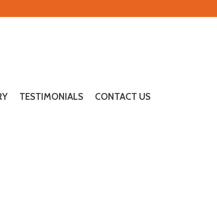
RY
TESTIMONIALS
CONTACT US