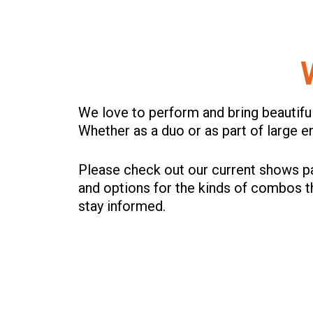
We love to perform and bring beautifu
Whether as a duo or as part of large 
Please check out our current shows pa
and options for the kinds of combos 
stay informed.