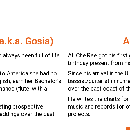
a.k.a. Gosia)
A
 always been full of life
Ali Che’Ree got his first 
birthday present from hi
to America she had no
Since his arrival in the U
lish, earn her Bachelor’s
bassist/guitarist in num
ance (flute, with a
over the east coast of t
.
He writes the charts for 
eting prospective
music and records for 
weddings over the past
projects.