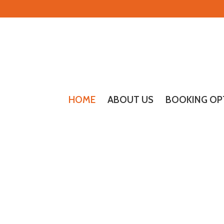
HOME
ABOUT US
BOOKING OP