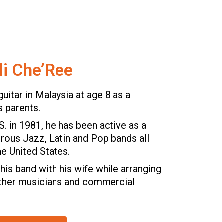
li Che’Ree
guitar in Malaysia at age 8 as a
s parents.
.S. in 1981, he has been active as a
erous Jazz, Latin and Pop bands all
he United States.
his band with his wife while arranging
other musicians and commercial