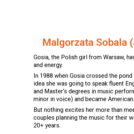
Malgorzata Sobala (
Gosia, the Polish girl from Warsaw, has
and energy.
In 1988 when Gosia crossed the pond 
idea she was going to speak fluent Eng
and Master’s degrees in music perform
minor in voice) and became American
But nothing excites her more than me
couples planning the music for their 
20+ years.