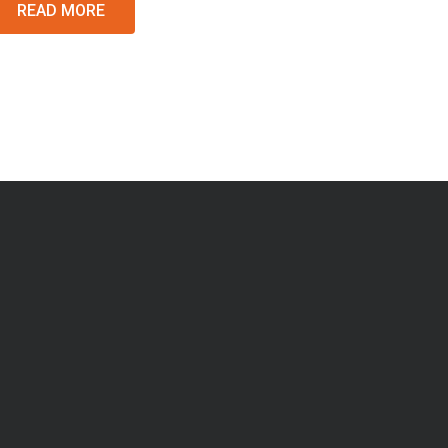
READ MORE