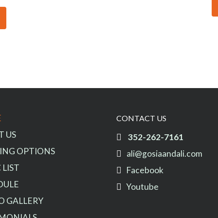
E
CONTACT US
T US
352-262-7161
ING OPTIONS
ali@gosiaandali.com
 LIST
Facebook
DULE
Youtube
O GALLERY
IMONIALS