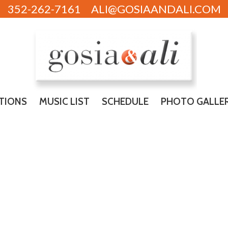
352-262-7161
ALI@GOSIAANDALI.COM
TIONS
MUSIC LIST
SCHEDULE
PHOTO GALLE