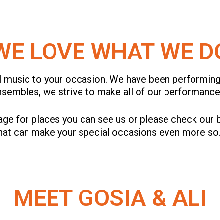
WE LOVE WHAT WE D
l music to your occasion. We have been performing
ensembles, we strive to make all of our performan
ge for places you can see us or please check our b
that can make your special occasions even more so
MEET GOSIA & ALI