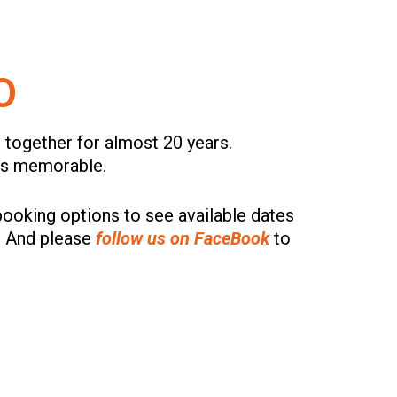
O
 together for almost 20 years.
ces memorable.
ooking options to see available dates
. And please
follow us on FaceBook
to